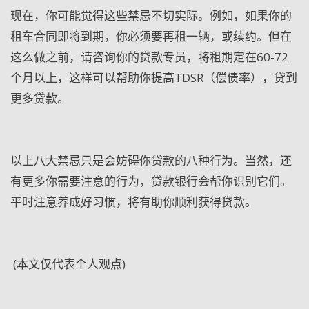
现在，你可能觉得这些禁忌不切实际。例如，如果你的
租车合同即将到期，你必须要再租一辆，或续约。但在
这么做之前，请咨询你的贷款专员，将租期定在60-72
个月以上，这样可以帮助你提高TDSR（偿债率），贷到
更多贷款。
以上八大禁忌只是会妨碍你贷款的八种行为。当然，还
有更多你需要注意的行为，贷款银行会帮你识别它们。
平时注意养成好习惯，将有助你顺利获得贷款。
(
本文仅代表个人观点
)