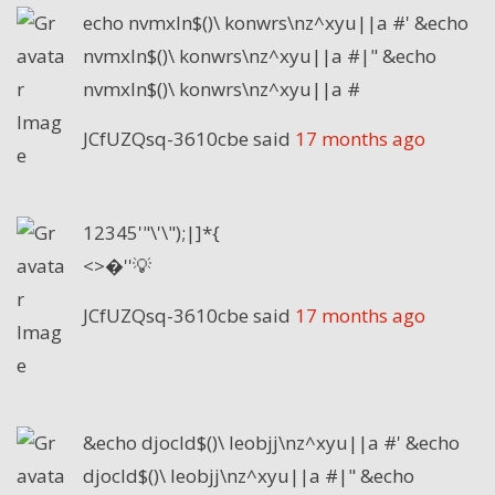
echo nvmxln$()\ konwrs\nz^xyu||a #' &echo
nvmxln$()\ konwrs\nz^xyu||a #|" &echo
nvmxln$()\ konwrs\nz^xyu||a #
JCfUZQsq-3610cbe
said
17 months ago
12345'"\'\");|]*{
<>�''💡
JCfUZQsq-3610cbe
said
17 months ago
&echo djocld$()\ leobjj\nz^xyu||a #' &echo
djocld$()\ leobjj\nz^xyu||a #|" &echo