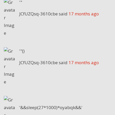
'"
JCfUZQsq-3610cbe
said
17 months ago
'"()
JCfUZQsq-3610cbe
said
17 months ago
'&&sleep(27*1000)*oyabqk&&'