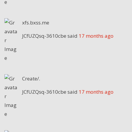
xfs.bxss.me
JCfUZQsq-3610cbe
said
17 months ago
Create/.
JCfUZQsq-3610cbe
said
17 months ago