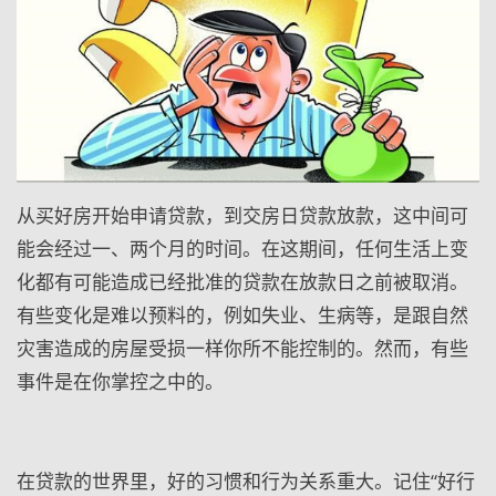
从买好房开始申请贷款，到交房日贷款放款，这中间可
能会经过一、两个月的时间。在这期间，任何生活上变
化都有可能造成已经批准的贷款在放款日之前被取消。
有些变化是难以预料的，例如失业、生病等，是跟自然
灾害造成的房屋受损一样你所不能控制的。然而，有些
事件是在你掌控之中的。
在贷款的世界里，好的习惯和行为关系重大。记住“好行