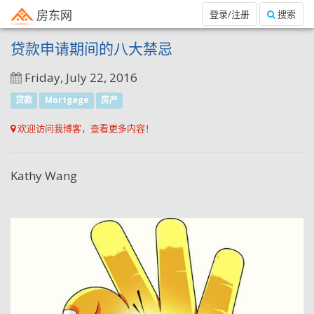
房东网
登录/注册
搜索
贷款申请期间的八大禁忌
Friday, July 22, 2016
贷款
Mortgage
房产
欢迎访问我博客，查看更多内容！
Kathy Wang