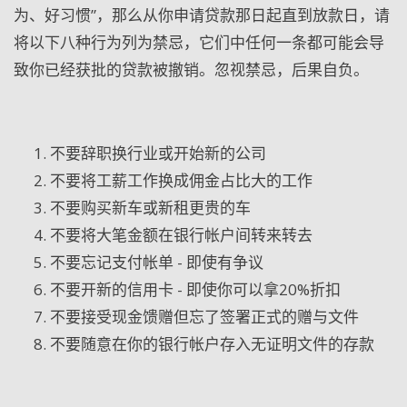
为、好习惯”，那么从你申请贷款那日起直到放款日，请
将以下八种行为列为禁忌，它们中任何一条都可能会导
致你已经获批的贷款被撤销。忽视禁忌，后果自负。
不要辞职换行业或开始新的公司
不要将工薪工作换成佣金占比大的工作
不要购买新车或新租更贵的车
不要将大笔金额在银行帐户间转来转去
不要忘记支付帐单 - 即使有争议
不要开新的信用卡 - 即使你可以拿20%折扣
不要接受现金馈赠但忘了签署正式的赠与文件
不要随意在你的银行帐户存入无证明文件的存款