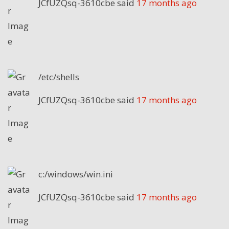
JCfUZQsq-3610cbe
said
17 months ago
/etc/shells
JCfUZQsq-3610cbe
said
17 months ago
c:/windows/win.ini
JCfUZQsq-3610cbe
said
17 months ago