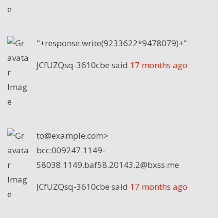
"+response.write(9233622*9478079)+"
JCfUZQsq-3610cbe
said
17 months ago
to@example.com>
bcc:009247.1149-
58038.1149.baf58.20143.2@bxss.me
JCfUZQsq-3610cbe
said
17 months ago