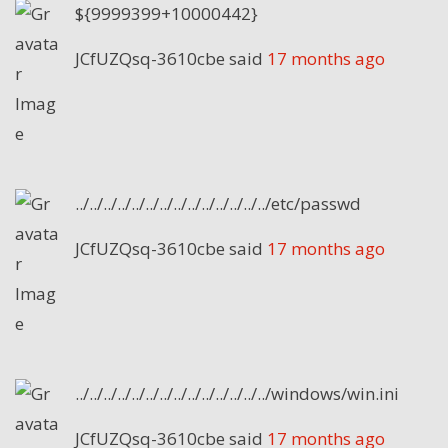
${9999399+10000442}
JCfUZQsq-3610cbe
said
17 months ago
../../../../../../../../../../../../../../etc/passwd
JCfUZQsq-3610cbe
said
17 months ago
../../../../../../../../../../../../../../windows/win.ini
JCfUZQsq-3610cbe
said
17 months ago