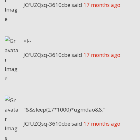
JCfUZQsq-3610cbe
said
17 months ago
<!--
JCfUZQsq-3610cbe
said
17 months ago
"&&sleep(27*1000)*ugmdao&&"
JCfUZQsq-3610cbe
said
17 months ago