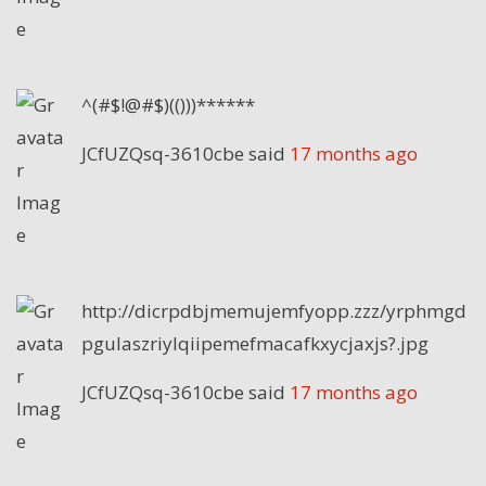
^(#$!@#$)(()))******
JCfUZQsq-3610cbe
said
17 months ago
http://dicrpdbjmemujemfyopp.zzz/yrphmgd
pgulaszriylqiipemefmacafkxycjaxjs?.jpg
JCfUZQsq-3610cbe
said
17 months ago