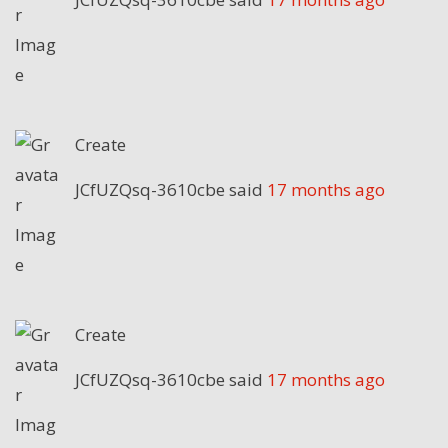
Create
JCfUZQsq-3610cbe
said
17 months ago
Create
JCfUZQsq-3610cbe
said
17 months ago