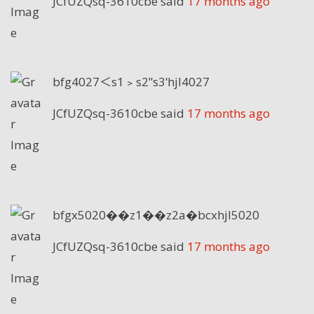
JCfUZQsq-3610cbe
said
17 months ago
bfg4027＜s1﹥s2ʺs3ʹhjl4027
JCfUZQsq-3610cbe
said
17 months ago
bfgx5020��z1��z2a�bcxhjl5020
JCfUZQsq-3610cbe
said
17 months ago