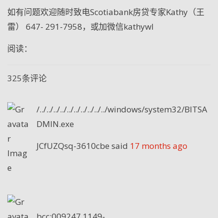
如有问题欢迎随时致电
Scotiabank
房贷专家
Kathy
（王
雷）
647- 291-7958
，或加微信
kathywl
阅读：
325条评论
/../../../../../../../../../../windows/system32/BITSA
DMIN.exe
JCfUZQsq-3610cbe
said
17 months ago
bcc:009247.1149-