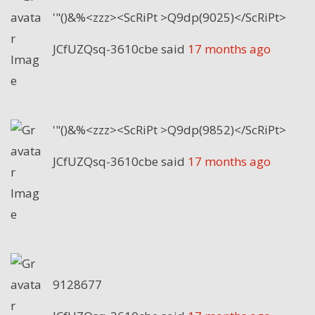
'"()&%<zzz><ScRiPt >Q9dp(9025)</ScRiPt>
JCfUZQsq-3610cbe
said
17 months ago
'"()&%<zzz><ScRiPt >Q9dp(9852)</ScRiPt>
JCfUZQsq-3610cbe
said
17 months ago
9128677