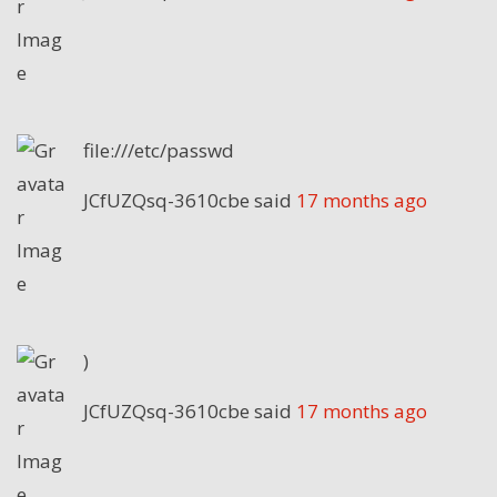
file:///etc/passwd
JCfUZQsq-3610cbe
said
17 months ago
)
JCfUZQsq-3610cbe
said
17 months ago