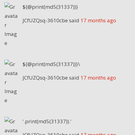
${@print(md5(31337))}
JCfUZQsq-3610cbe
said
17 months ago
${@print(md5(31337))}\
JCfUZQsq-3610cbe
said
17 months ago
'.print(md5(31337)).'
JCfUZQsq-3610cbe
said
17 months ago