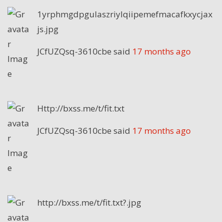
1yrphmgdpgulaszriylqiipemefmacafkxycjax
js.jpg
JCfUZQsq-3610cbe
said
17 months ago
Http://bxss.me/t/fit.txt
JCfUZQsq-3610cbe
said
17 months ago
http://bxss.me/t/fit.txt?.jpg