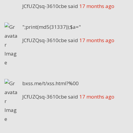
JCfUZQsq-3610cbe
said
17 months ago
";print(md5(31337));$a="
JCfUZQsq-3610cbe
said
17 months ago
bxss.me/t/xss.html?%00
JCfUZQsq-3610cbe
said
17 months ago