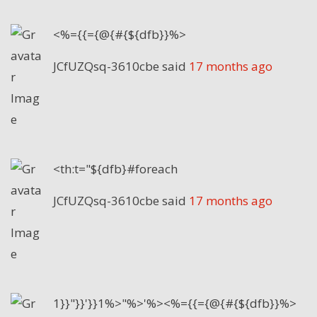
<%={{={@{#{${dfb}}%>
JCfUZQsq-3610cbe
said
17 months ago
<th:t="${dfb}#foreach
JCfUZQsq-3610cbe
said
17 months ago
1}}"}}'}}1%>"%>'%><%={{={@{#{${dfb}}%>