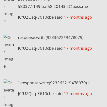
58037.1149.baf58.20143.2@bxss.me
JCfUZQsq-3610cbe
said
17 months ago
response.write(9233622*9478079)
JCfUZQsq-3610cbe
said
17 months ago
'+response.write(9233622*9478079)+'
JCfUZQsq-3610cbe
said
17 months ago