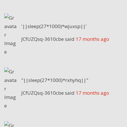
'||sleep(27*1000)*wjuxsp||'
JCfUZQsq-3610cbe
said
17 months ago
"||sleep(27*1000)*rxhyhq||"
JCfUZQsq-3610cbe
said
17 months ago