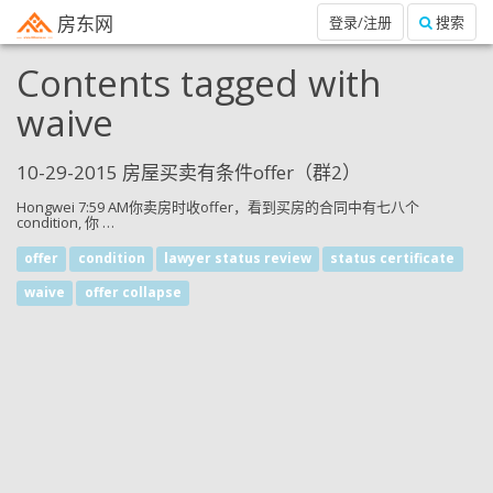
房东网
登录/注册
搜索
Contents tagged with
waive
10-29-2015 房屋买卖有条件offer（群2）
Hongwei 7:59 AM你卖房时收offer，看到买房的合同中有七八个
condition, 你 …
offer
condition
lawyer status review
status certificate
waive
offer collapse