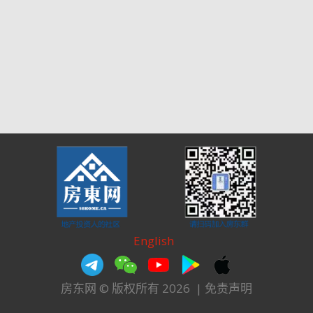
English
房东网 © 版权所有 2026
|
免责声明