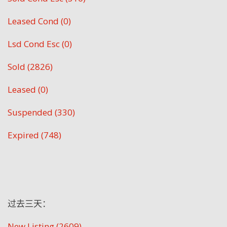
Leased Cond (0)
Lsd Cond Esc (0)
Sold (2826)
Leased (0)
Suspended (330)
Expired (748)
过去三天：
New Listing (2609)