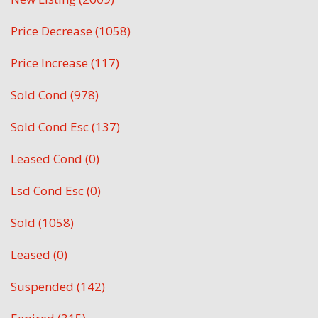
Price Decrease (1058)
Price Increase (117)
Sold Cond (978)
Sold Cond Esc (137)
Leased Cond (0)
Lsd Cond Esc (0)
Sold (1058)
Leased (0)
Suspended (142)