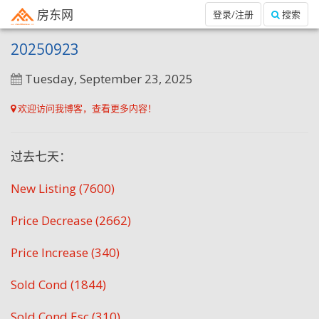
房东网
登录/注册
搜索
20250923
Tuesday, September 23, 2025
欢迎访问我博客，查看更多内容！
过去七天：
New Listing (7600)
Price Decrease (2662)
Price Increase (340)
Sold Cond (1844)
Sold Cond Esc (310)