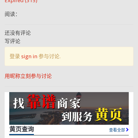
Expired (315)
阅读：
还没有评论
写评论
登录
sign in
参与讨论.
用昵称立刻参与讨论
黄页查询
查看全部